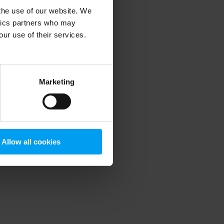
 the use of our website. We
ytics partners who may
our use of their services.
 more information)
.
Marketing
Allow all cookies