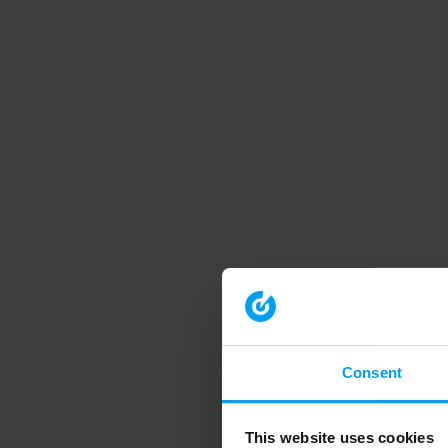
Consent
This website uses cookies