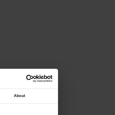
About