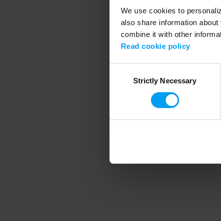
We use cookies to personalize
also share information about 
combine it with other informa
Application error
Read cookie policy
Consent
Strictly Necessary
Selection