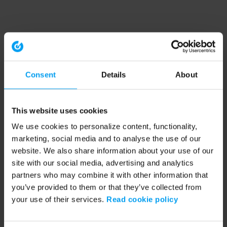
Consent
Details
About
This website uses cookies
We use cookies to personalize content, functionality,
marketing, social media and to analyse the use of our
website. We also share information about your use of our
site with our social media, advertising and analytics
partners who may combine it with other information that
you’ve provided to them or that they’ve collected from
your use of their services.
Read cookie policy
Application error: a client-side exception has occurred (see the