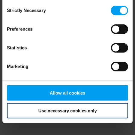
Consent
browser console for more information)
.
Strictly Necessary
Selection
Preferences
Statistics
Marketing
Allow all cookies
Use necessary cookies only