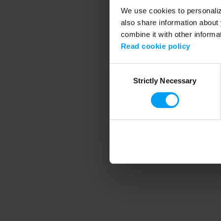
We use cookies to personalize
also share information about 
combine it with other informa
Application error
Read cookie policy
Consent
Strictly Necessary
Selection