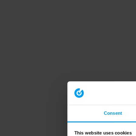
Consent
This website uses cookies