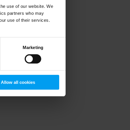
 the use of our website. We
ytics partners who may
our use of their services.
 more information)
.
Marketing
Allow all cookies