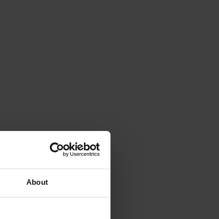
About