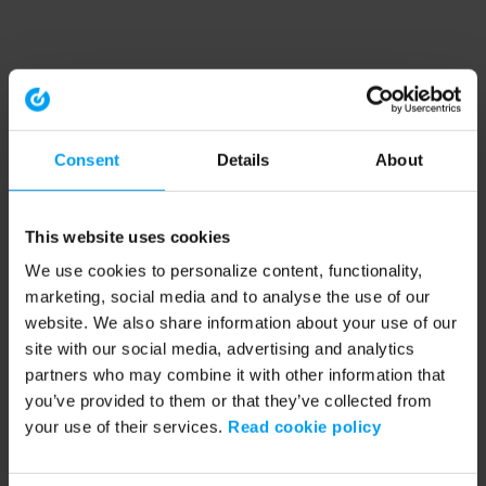
Consent
Details
About
This website uses cookies
We use cookies to personalize content, functionality,
marketing, social media and to analyse the use of our
website. We also share information about your use of our
site with our social media, advertising and analytics
partners who may combine it with other information that
you’ve provided to them or that they’ve collected from
your use of their services.
Read cookie policy
Application error: a client-side exception has occurred (see the