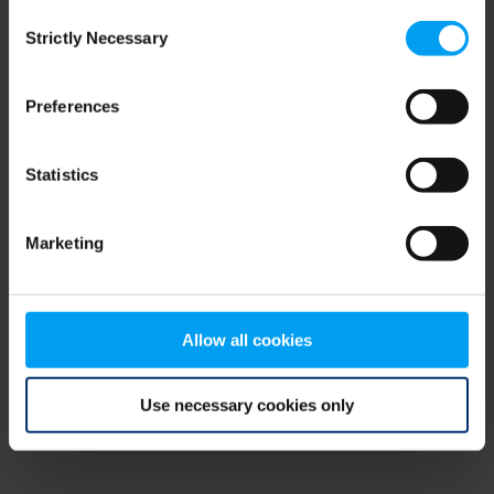
Consent
browser console for more information)
.
Strictly Necessary
Selection
Preferences
Statistics
Marketing
Allow all cookies
Use necessary cookies only