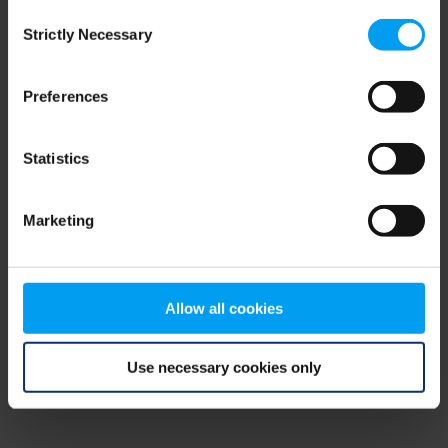
Consent
browser console for more information)
.
Strictly Necessary
Selection
Preferences
Statistics
Marketing
Allow all cookies
Use necessary cookies only