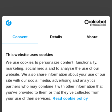
Consent
Details
About
This website uses cookies
We use cookies to personalize content, functionality,
marketing, social media and to analyse the use of our
website. We also share information about your use of our
site with our social media, advertising and analytics
partners who may combine it with other information that
you’ve provided to them or that they’ve collected from
your use of their services.
Read cookie policy
Application error: a client-side exception has occurred (see the