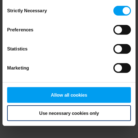
Consent
browser console for more information)
.
Strictly Necessary
Selection
Preferences
Statistics
Marketing
Allow all cookies
Use necessary cookies only