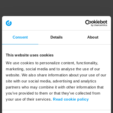
Consent
Details
About
This website uses cookies
We use cookies to personalize content, functionality,
marketing, social media and to analyse the use of our
website. We also share information about your use of our
site with our social media, advertising and analytics
partners who may combine it with other information that
you’ve provided to them or that they’ve collected from
your use of their services.
Read cookie policy
Application error: a client-side exception has occurred (see the