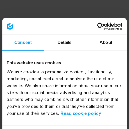
Consent
Details
About
This website uses cookies
We use cookies to personalize content, functionality,
marketing, social media and to analyse the use of our
website. We also share information about your use of our
site with our social media, advertising and analytics
partners who may combine it with other information that
you’ve provided to them or that they’ve collected from
your use of their services.
Read cookie policy
Application error: a client-side exception has occurred (see the