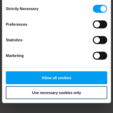
Consent
browser console for more information)
.
Strictly Necessary
Selection
Preferences
Statistics
Marketing
Allow all cookies
Use necessary cookies only