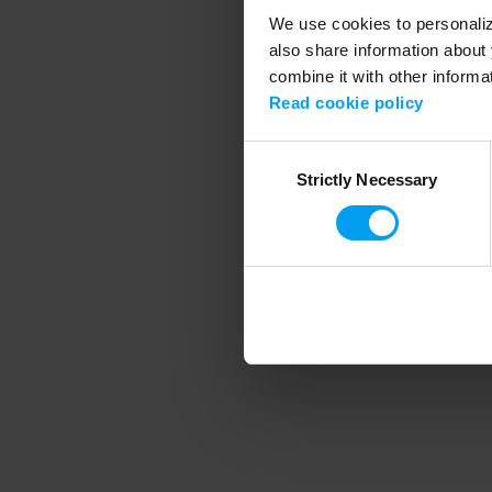
We use cookies to personalize
also share information about 
combine it with other informa
Application error
Read cookie policy
Consent
Strictly Necessary
Selection