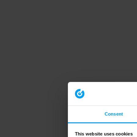
Consent
This website uses cookies