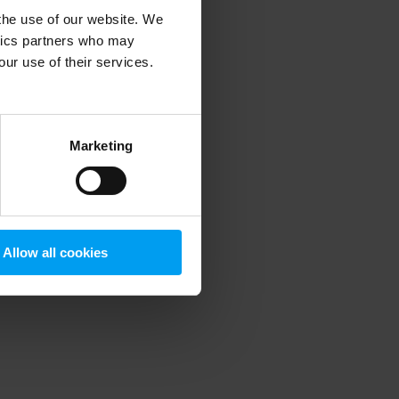
 the use of our website. We
ytics partners who may
our use of their services.
 more information)
.
Marketing
Allow all cookies