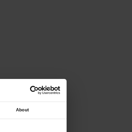
About