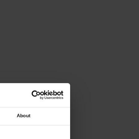
About