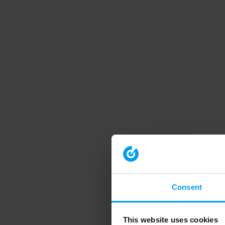
Consent
This website uses cookies