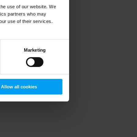
 the use of our website. We
ytics partners who may
our use of their services.
 more information)
.
Marketing
Allow all cookies