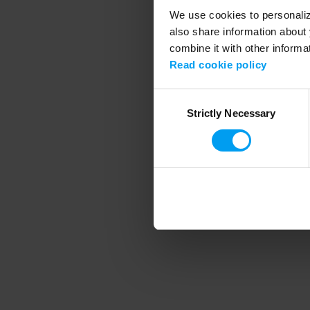
We use cookies to personalize
also share information about 
combine it with other informa
Application error
Read cookie policy
Consent
Strictly Necessary
Selection