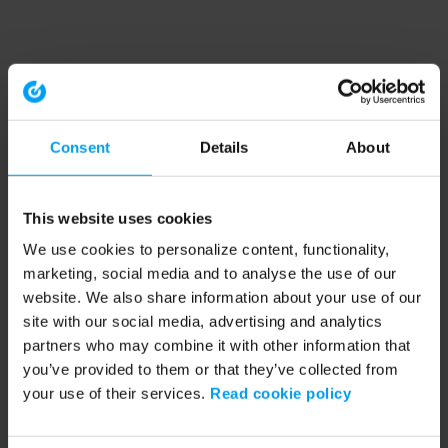
Consent
Details
About
This website uses cookies
We use cookies to personalize content, functionality,
marketing, social media and to analyse the use of our
website. We also share information about your use of our
site with our social media, advertising and analytics
partners who may combine it with other information that
you’ve provided to them or that they’ve collected from
your use of their services.
Read cookie policy
Application error: a client-side exception has occurred (see the