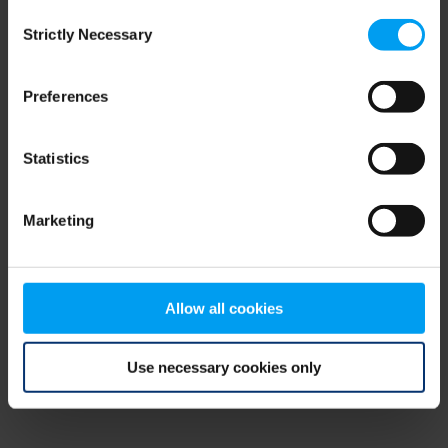
Consent
browser console for more information)
.
Strictly Necessary
Selection
Preferences
Statistics
Marketing
Allow all cookies
Use necessary cookies only