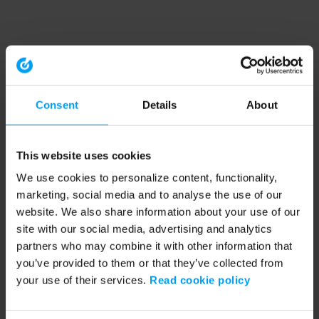
Consent
Details
About
This website uses cookies
We use cookies to personalize content, functionality,
marketing, social media and to analyse the use of our
website. We also share information about your use of our
site with our social media, advertising and analytics
partners who may combine it with other information that
you’ve provided to them or that they’ve collected from
your use of their services.
Read cookie policy
Application error: a client-side exception has occurred (see the