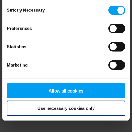
Consent
browser console for more information)
.
Strictly Necessary
Selection
Preferences
Statistics
Marketing
Allow all cookies
Use necessary cookies only