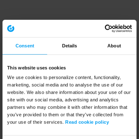
Consent
Details
About
This website uses cookies
We use cookies to personalize content, functionality,
marketing, social media and to analyse the use of our
website. We also share information about your use of our
site with our social media, advertising and analytics
partners who may combine it with other information that
you’ve provided to them or that they’ve collected from
your use of their services.
Read cookie policy
Application error: a client-side exception has occurred (see the