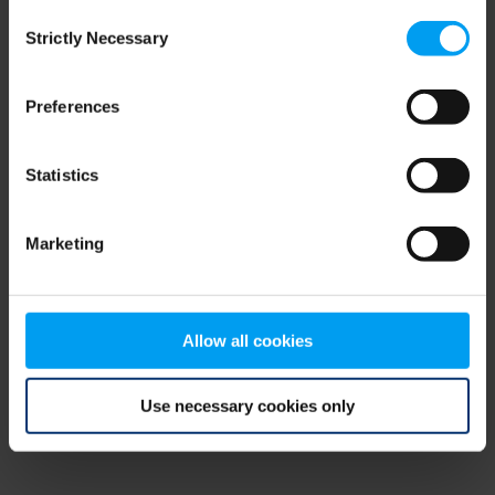
Consent
browser console for more information)
.
Strictly Necessary
Selection
Preferences
Statistics
Marketing
Allow all cookies
Use necessary cookies only