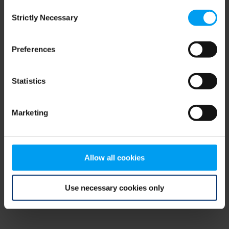
Consent
browser console for more information)
.
Strictly Necessary
Selection
Preferences
Statistics
Marketing
Allow all cookies
Use necessary cookies only