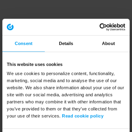
Consent
Details
About
This website uses cookies
We use cookies to personalize content, functionality,
marketing, social media and to analyse the use of our
website. We also share information about your use of our
site with our social media, advertising and analytics
partners who may combine it with other information that
you’ve provided to them or that they’ve collected from
your use of their services.
Read cookie policy
Application error: a client-side exception has occurred (see the