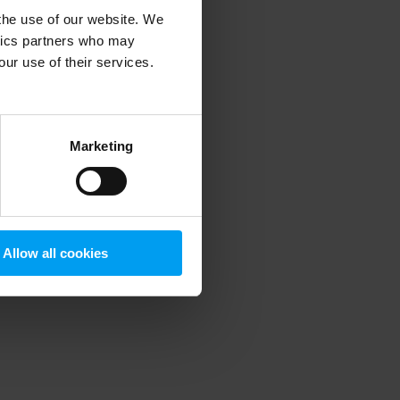
 the use of our website. We
ytics partners who may
our use of their services.
 more information)
.
Marketing
Allow all cookies