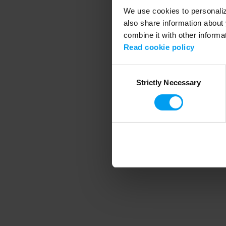
We use cookies to personalize
also share information about 
combine it with other informa
Application error
Read cookie policy
Consent
Strictly Necessary
Selection