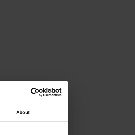
About