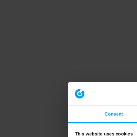
Consent
This website uses cookies