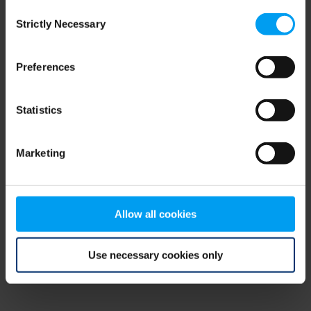
Consent
browser console for more information)
.
Strictly Necessary
Selection
Preferences
Statistics
Marketing
Allow all cookies
Use necessary cookies only