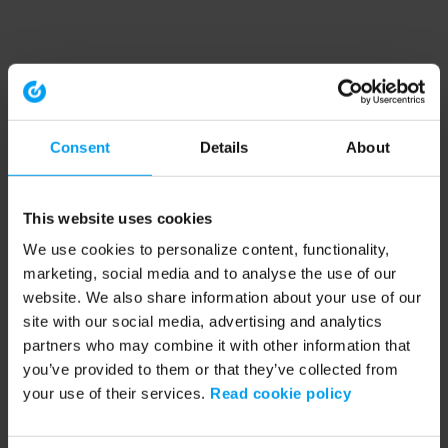
Consent
Details
About
This website uses cookies
We use cookies to personalize content, functionality,
marketing, social media and to analyse the use of our
website. We also share information about your use of our
site with our social media, advertising and analytics
partners who may combine it with other information that
you’ve provided to them or that they’ve collected from
your use of their services.
Read cookie policy
Application error: a client-side exception has occurred (see the