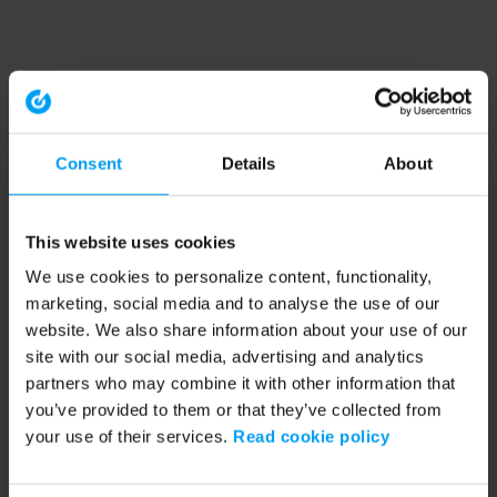
Consent
Details
About
This website uses cookies
We use cookies to personalize content, functionality,
marketing, social media and to analyse the use of our
website. We also share information about your use of our
site with our social media, advertising and analytics
partners who may combine it with other information that
you’ve provided to them or that they’ve collected from
your use of their services.
Read cookie policy
Application error: a client-side exception has occurred (see the