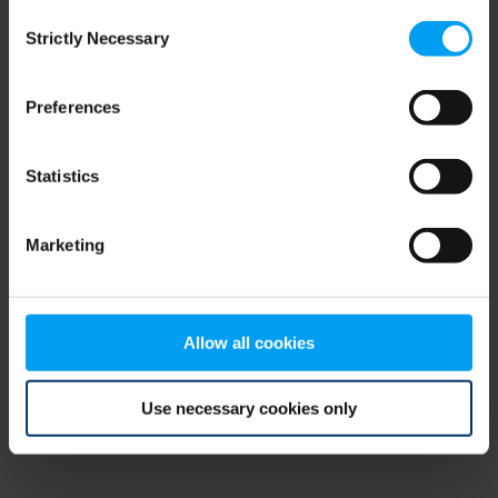
Consent
browser console for more information)
.
Strictly Necessary
Selection
Preferences
Statistics
Marketing
Allow all cookies
Use necessary cookies only