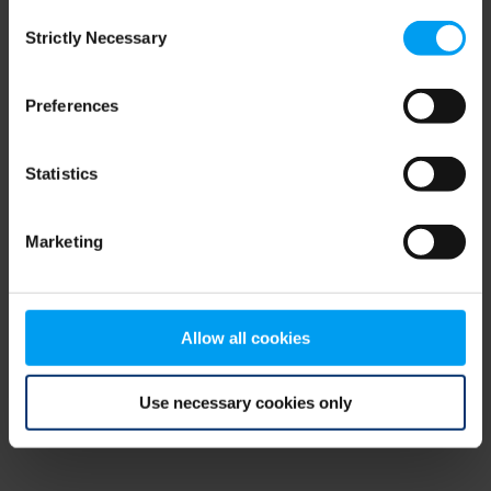
Consent
browser console for more information)
.
Strictly Necessary
Selection
Preferences
Statistics
Marketing
Allow all cookies
Use necessary cookies only