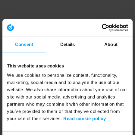
Consent
Details
About
This website uses cookies
We use cookies to personalize content, functionality,
marketing, social media and to analyse the use of our
website. We also share information about your use of our
site with our social media, advertising and analytics
partners who may combine it with other information that
you’ve provided to them or that they’ve collected from
your use of their services.
Read cookie policy
Application error: a client-side exception has occurred (see the