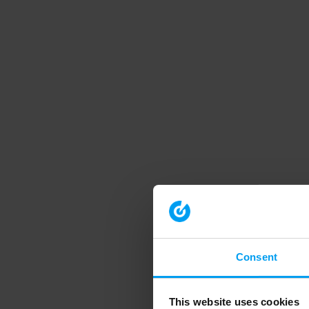
Consent
This website uses cookies