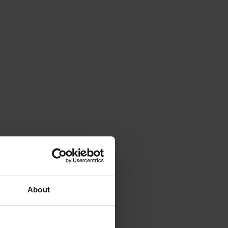
About