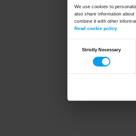
We use cookies to personalize
also share information about 
combine it with other informa
Application error
Read cookie policy
Consent
Strictly Necessary
Selection