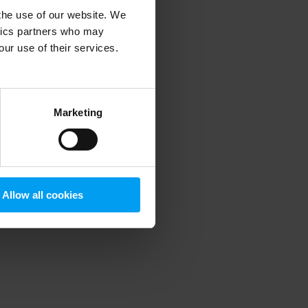
 the use of our website. We
ytics partners who may
our use of their services.
 more information)
.
Marketing
Allow all cookies