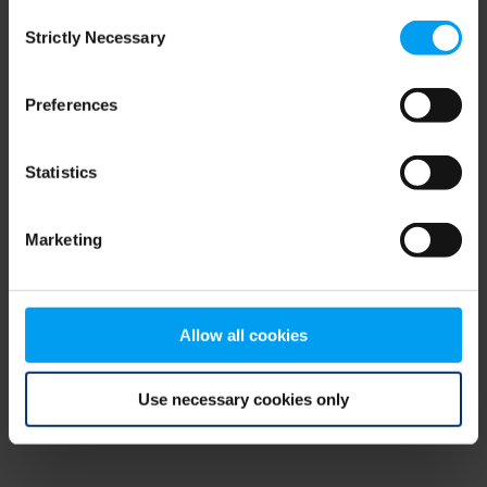
Consent
browser console for more information)
.
Strictly Necessary
Selection
Preferences
Statistics
Marketing
Allow all cookies
Use necessary cookies only