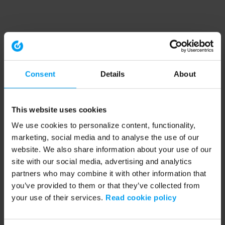
Consent
Details
About
This website uses cookies
We use cookies to personalize content, functionality,
marketing, social media and to analyse the use of our
website. We also share information about your use of our
site with our social media, advertising and analytics
partners who may combine it with other information that
you’ve provided to them or that they’ve collected from
your use of their services.
Read cookie policy
Application error: a client-side exception has occurred (see the