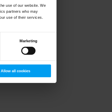
 the use of our website. We
ytics partners who may
our use of their services.
 more information)
.
Marketing
Allow all cookies