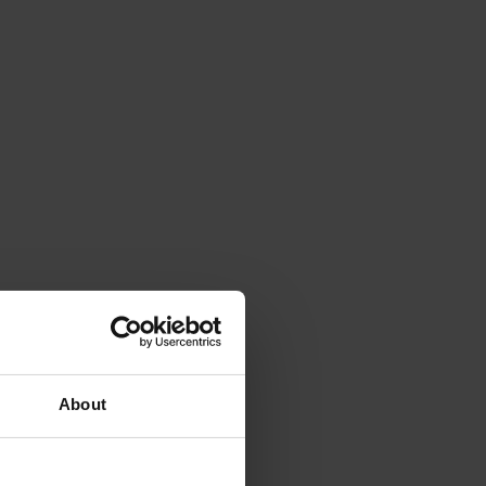
About