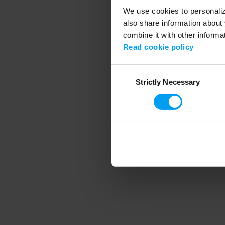
We use cookies to personalize
also share information about 
combine it with other informa
Application error
Read cookie policy
Consent
Strictly Necessary
Selection