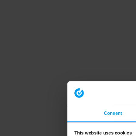
Consent
This website uses cookies