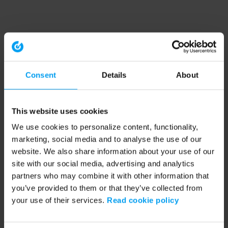
Consent
Details
About
This website uses cookies
We use cookies to personalize content, functionality,
marketing, social media and to analyse the use of our
website. We also share information about your use of our
site with our social media, advertising and analytics
partners who may combine it with other information that
you’ve provided to them or that they’ve collected from
your use of their services.
Read cookie policy
Application error: a client-side exception has occurred (see the