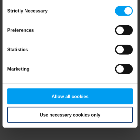
Consent
browser console for more information)
.
Strictly Necessary
Selection
Preferences
Statistics
Marketing
Allow all cookies
Use necessary cookies only