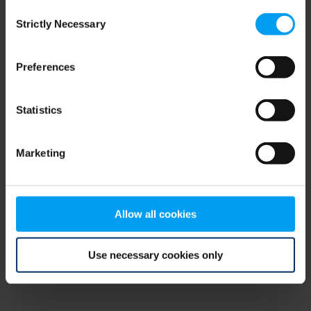
Consent
browser console for more information)
.
Strictly Necessary
Selection
Preferences
Statistics
Marketing
Allow all cookies
Use necessary cookies only