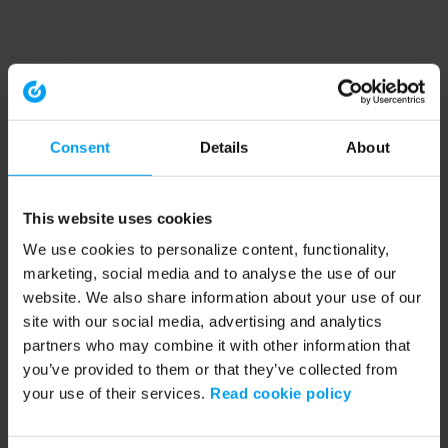
Consent
Details
About
This website uses cookies
We use cookies to personalize content, functionality,
marketing, social media and to analyse the use of our
website. We also share information about your use of our
site with our social media, advertising and analytics
partners who may combine it with other information that
you’ve provided to them or that they’ve collected from
your use of their services.
Read cookie policy
Application error: a client-side exception has occurred (see the