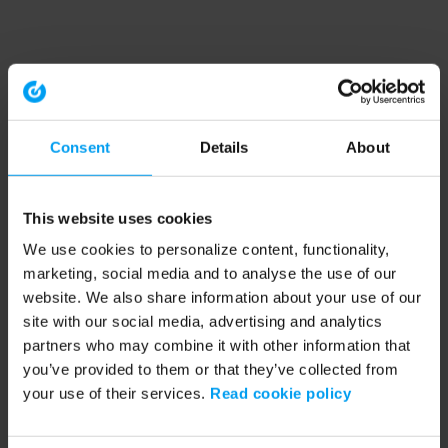
Consent
Details
About
This website uses cookies
We use cookies to personalize content, functionality,
marketing, social media and to analyse the use of our
website. We also share information about your use of our
site with our social media, advertising and analytics
partners who may combine it with other information that
you’ve provided to them or that they’ve collected from
your use of their services.
Read cookie policy
Application error: a client-side exception has occurred (see the