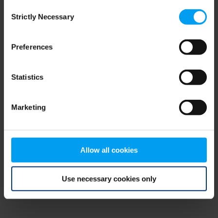
Consent
browser console for more information)
.
Strictly Necessary
Selection
Preferences
Statistics
Marketing
Allow all cookies
Use necessary cookies only