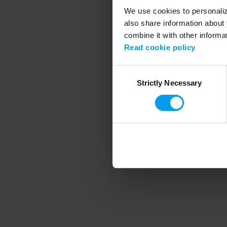
We use cookies to personalize
also share information about 
combine it with other informa
Application error
Read cookie policy
Consent
Strictly Necessary
Selection