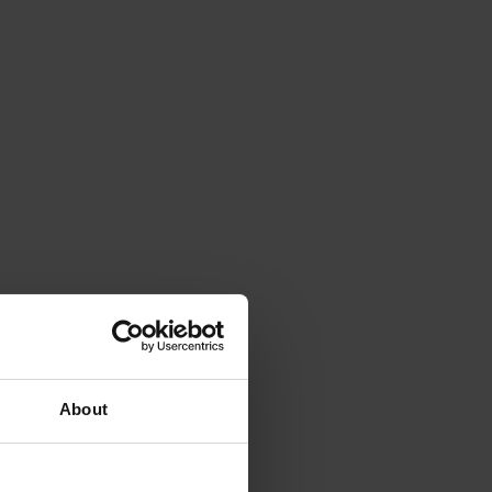
About