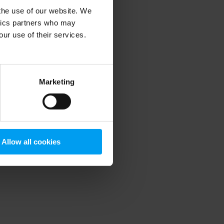
 the use of our website. We
ytics partners who may
our use of their services.
 more information)
.
Marketing
Allow all cookies