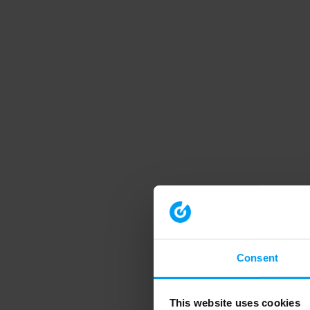
Consent
This website uses cookies