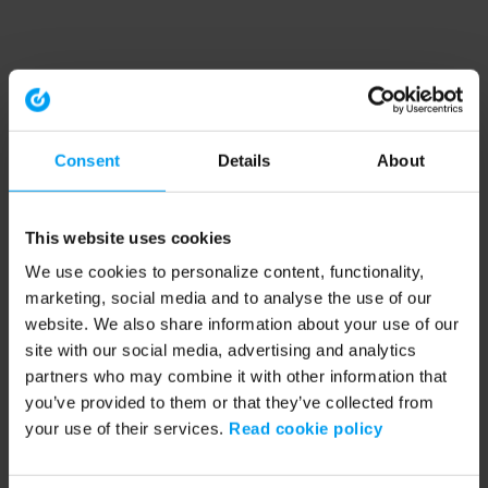
Consent
Details
About
This website uses cookies
We use cookies to personalize content, functionality,
marketing, social media and to analyse the use of our
website. We also share information about your use of our
site with our social media, advertising and analytics
partners who may combine it with other information that
you’ve provided to them or that they’ve collected from
your use of their services.
Read cookie policy
Application error: a client-side exception has occurred (see the