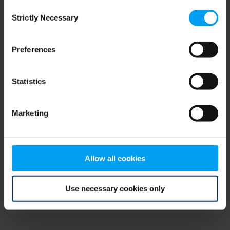
Consent
browser console for more information)
.
Strictly Necessary
Selection
Preferences
Statistics
Marketing
Allow all cookies
Use necessary cookies only