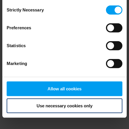
Consent
browser console for more information)
.
Strictly Necessary
Selection
Preferences
Statistics
Marketing
Allow all cookies
Use necessary cookies only