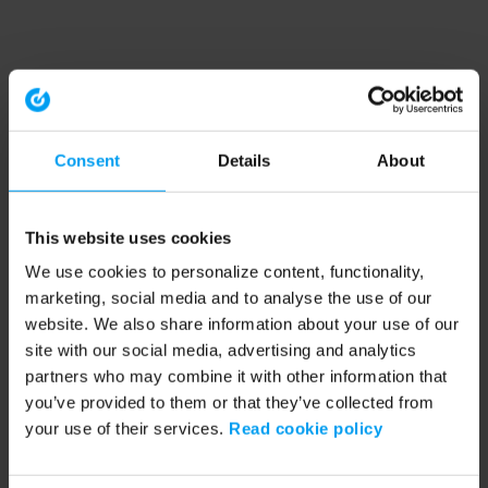
Consent
Details
About
This website uses cookies
We use cookies to personalize content, functionality,
marketing, social media and to analyse the use of our
website. We also share information about your use of our
site with our social media, advertising and analytics
partners who may combine it with other information that
you’ve provided to them or that they’ve collected from
your use of their services.
Read cookie policy
Application error: a client-side exception has occurred (see the