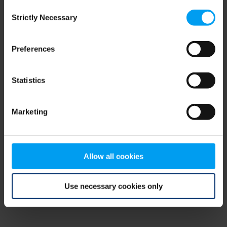
Consent
browser console for more information)
.
Strictly Necessary
Selection
Preferences
Statistics
Marketing
Allow all cookies
Use necessary cookies only