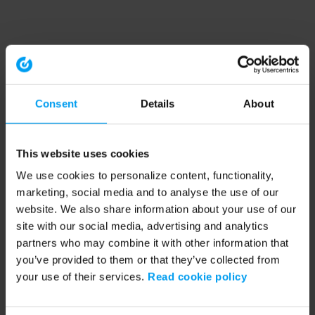
Consent
Details
About
This website uses cookies
We use cookies to personalize content, functionality,
marketing, social media and to analyse the use of our
website. We also share information about your use of our
site with our social media, advertising and analytics
partners who may combine it with other information that
you’ve provided to them or that they’ve collected from
your use of their services.
Read cookie policy
Application error: a client-side exception has occurred (see the