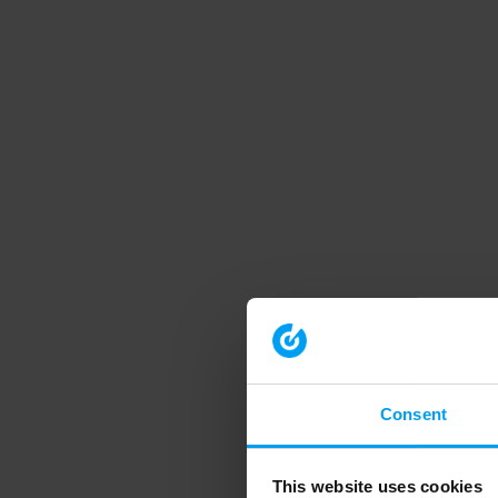
Consent
This website uses cookies