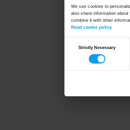
We use cookies to personalize
also share information about 
combine it with other informa
Application error
Read cookie policy
Consent
Strictly Necessary
Selection