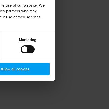
 the use of our website. We
ytics partners who may
our use of their services.
 more information)
.
Marketing
Allow all cookies