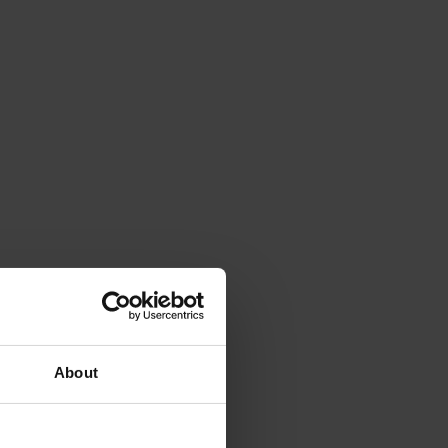
About