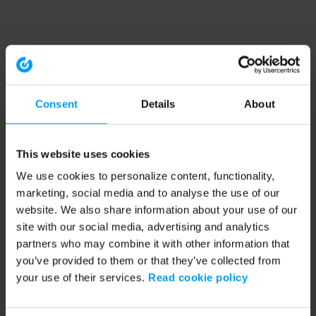
Consent
Details
About
This website uses cookies
We use cookies to personalize content, functionality,
marketing, social media and to analyse the use of our
website. We also share information about your use of our
site with our social media, advertising and analytics
partners who may combine it with other information that
you’ve provided to them or that they’ve collected from
your use of their services.
Read cookie policy
Application error: a client-side exception has occurred (see the