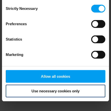
Consent
browser console for more information)
.
Strictly Necessary
Selection
Preferences
Statistics
Marketing
Allow all cookies
Use necessary cookies only