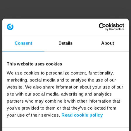
Consent
Details
About
This website uses cookies
We use cookies to personalize content, functionality,
marketing, social media and to analyse the use of our
website. We also share information about your use of our
site with our social media, advertising and analytics
partners who may combine it with other information that
you’ve provided to them or that they’ve collected from
your use of their services.
Read cookie policy
Application error: a client-side exception has occurred (see the