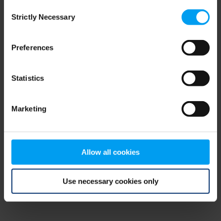
Consent
browser console for more information)
.
Strictly Necessary
Selection
Preferences
Statistics
Marketing
Allow all cookies
Use necessary cookies only