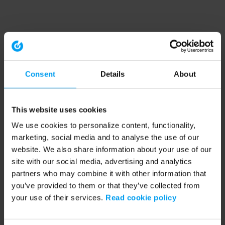
Consent
Details
About
This website uses cookies
We use cookies to personalize content, functionality,
marketing, social media and to analyse the use of our
website. We also share information about your use of our
site with our social media, advertising and analytics
partners who may combine it with other information that
you’ve provided to them or that they’ve collected from
your use of their services.
Read cookie policy
Application error: a client-side exception has occurred (see the