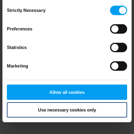
Consent
browser console for more information)
.
Strictly Necessary
Selection
Preferences
Statistics
Marketing
Allow all cookies
Use necessary cookies only