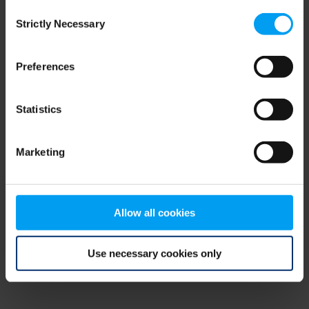
Consent
browser console for more information)
.
Strictly Necessary
Selection
Preferences
Statistics
Marketing
Allow all cookies
Use necessary cookies only