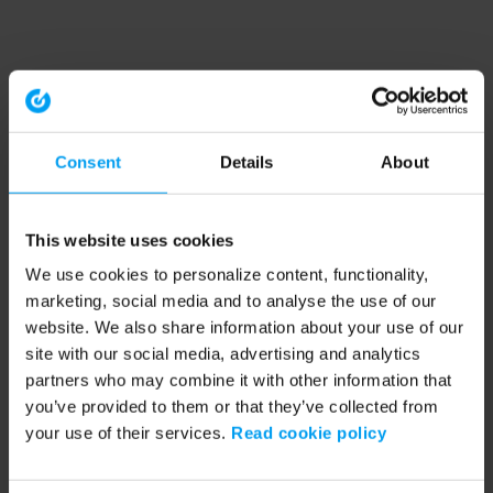
Consent
Details
About
This website uses cookies
We use cookies to personalize content, functionality,
marketing, social media and to analyse the use of our
website. We also share information about your use of our
site with our social media, advertising and analytics
partners who may combine it with other information that
you’ve provided to them or that they’ve collected from
your use of their services.
Read cookie policy
Application error: a client-side exception has occurred (see the