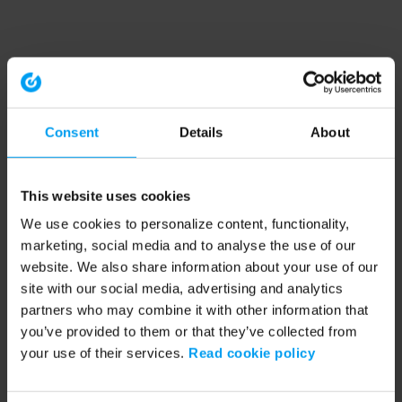
Consent
Details
About
This website uses cookies
We use cookies to personalize content, functionality,
marketing, social media and to analyse the use of our
website. We also share information about your use of our
site with our social media, advertising and analytics
partners who may combine it with other information that
you’ve provided to them or that they’ve collected from
your use of their services.
Read cookie policy
Application error: a client-side exception has occurred (see the