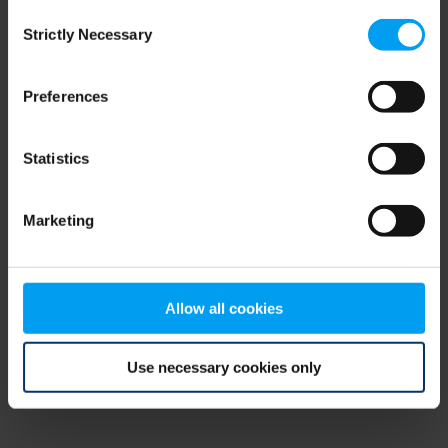
Consent
browser console for more information)
.
Strictly Necessary
Selection
Preferences
Statistics
Marketing
Allow all cookies
Use necessary cookies only