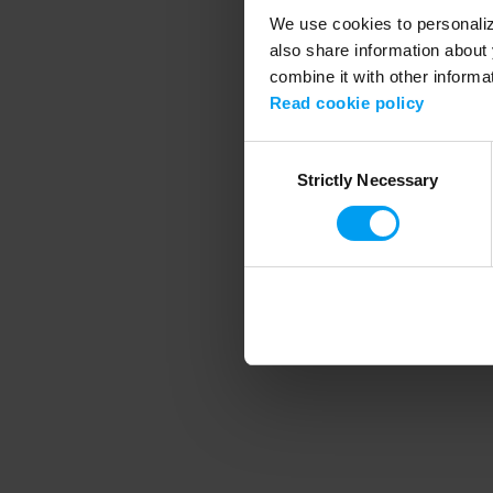
We use cookies to personalize
also share information about 
combine it with other informa
Application error
Read cookie policy
Consent
Strictly Necessary
Selection