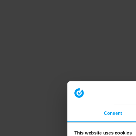
Consent
This website uses cookies