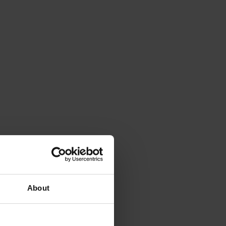
About