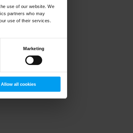
 the use of our website. We
ytics partners who may
our use of their services.
 more information)
.
Marketing
Allow all cookies