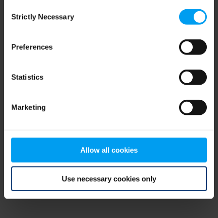
Consent
browser console for more information)
.
Strictly Necessary
Selection
Preferences
Statistics
Marketing
Allow all cookies
Use necessary cookies only