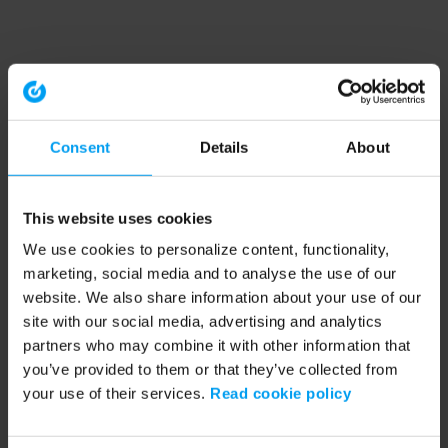
Consent
Details
About
This website uses cookies
We use cookies to personalize content, functionality,
marketing, social media and to analyse the use of our
website. We also share information about your use of our
site with our social media, advertising and analytics
partners who may combine it with other information that
you’ve provided to them or that they’ve collected from
your use of their services.
Read cookie policy
Application error: a client-side exception has occurred (see the