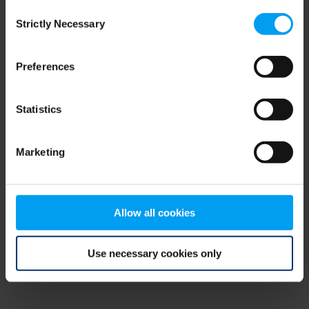
Consent
browser console for more information)
.
Strictly Necessary
Selection
Preferences
Statistics
Marketing
Allow all cookies
Use necessary cookies only