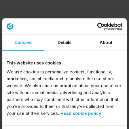
Consent
Details
About
This website uses cookies
We use cookies to personalize content, functionality,
marketing, social media and to analyse the use of our
website. We also share information about your use of our
site with our social media, advertising and analytics
partners who may combine it with other information that
you’ve provided to them or that they’ve collected from
your use of their services.
Read cookie policy
Application error: a client-side exception has occurred (see the