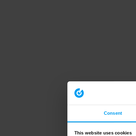
Consent
This website uses cookies