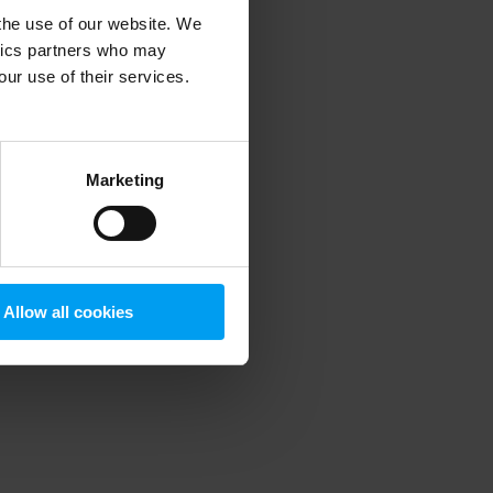
 the use of our website. We
ytics partners who may
our use of their services.
 more information)
.
Marketing
Allow all cookies