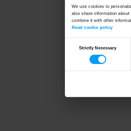
We use cookies to personalize
also share information about 
combine it with other informa
Application error
Read cookie policy
Consent
Strictly Necessary
Selection