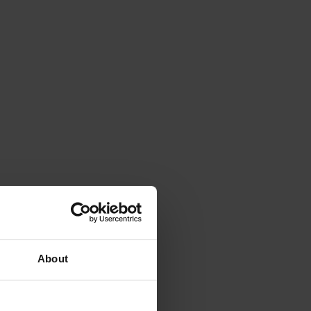
About