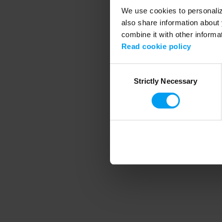
We use cookies to personalize
also share information about 
combine it with other informa
Application error
Read cookie policy
Consent
Strictly Necessary
Selection