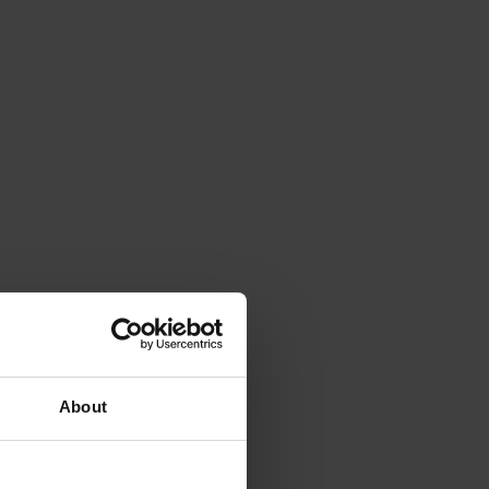
About