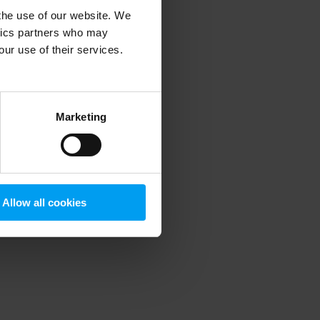
 the use of our website. We
ytics partners who may
our use of their services.
 more information)
.
Marketing
Allow all cookies