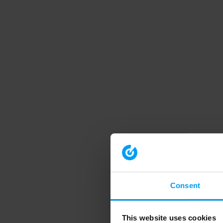
Consent
This website uses cookies