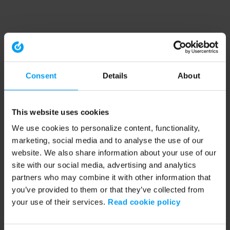
Consent
Details
About
This website uses cookies
We use cookies to personalize content, functionality,
marketing, social media and to analyse the use of our
website. We also share information about your use of our
site with our social media, advertising and analytics
partners who may combine it with other information that
you’ve provided to them or that they’ve collected from
your use of their services.
Read cookie policy
Application error: a client-side exception has occurred (see the