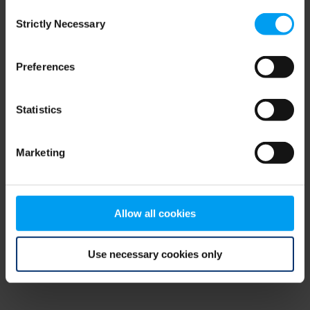
Consent
browser console for more information)
.
Strictly Necessary
Selection
Preferences
Statistics
Marketing
Allow all cookies
Use necessary cookies only