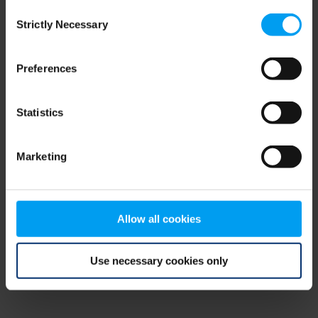
Consent
browser console for more information)
.
Strictly Necessary
Selection
Preferences
Statistics
Marketing
Allow all cookies
Use necessary cookies only