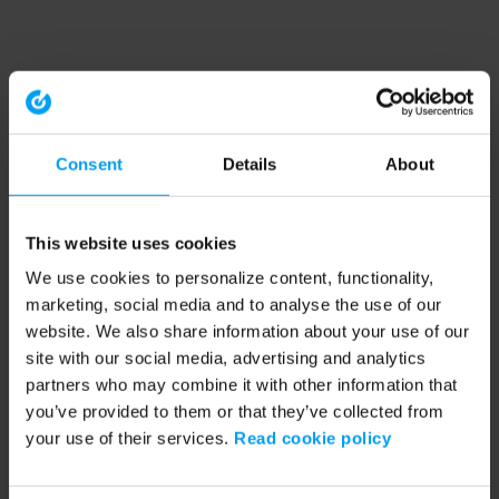
Consent
Details
About
This website uses cookies
We use cookies to personalize content, functionality,
marketing, social media and to analyse the use of our
website. We also share information about your use of our
site with our social media, advertising and analytics
partners who may combine it with other information that
you’ve provided to them or that they’ve collected from
your use of their services.
Read cookie policy
Application error: a client-side exception has occurred (see the