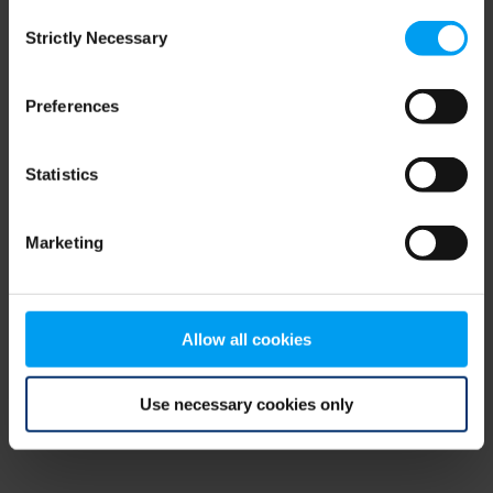
Consent
browser console for more information)
.
Strictly Necessary
Selection
Preferences
Statistics
Marketing
Allow all cookies
Use necessary cookies only