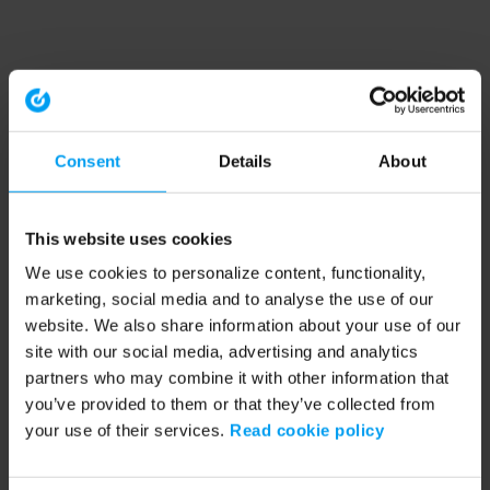
Consent
Details
About
This website uses cookies
We use cookies to personalize content, functionality,
marketing, social media and to analyse the use of our
website. We also share information about your use of our
site with our social media, advertising and analytics
partners who may combine it with other information that
you’ve provided to them or that they’ve collected from
your use of their services.
Read cookie policy
Application error: a client-side exception has occurred (see the