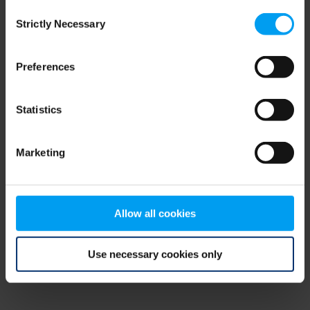
Consent
browser console for more information)
.
Strictly Necessary
Selection
Preferences
Statistics
Marketing
Allow all cookies
Use necessary cookies only