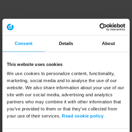
Consent
Details
About
This website uses cookies
We use cookies to personalize content, functionality,
marketing, social media and to analyse the use of our
website. We also share information about your use of our
site with our social media, advertising and analytics
partners who may combine it with other information that
you’ve provided to them or that they’ve collected from
your use of their services.
Read cookie policy
Application error: a client-side exception has occurred (see the