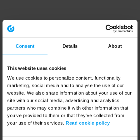
Consent
Details
About
This website uses cookies
We use cookies to personalize content, functionality,
marketing, social media and to analyse the use of our
website. We also share information about your use of our
site with our social media, advertising and analytics
partners who may combine it with other information that
you’ve provided to them or that they’ve collected from
your use of their services.
Read cookie policy
Application error: a client-side exception has occurred (see the