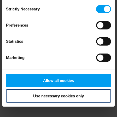
Consent
browser console for more information)
.
Strictly Necessary
Selection
Preferences
Statistics
Marketing
Allow all cookies
Use necessary cookies only