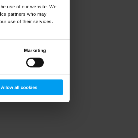
 the use of our website. We
ytics partners who may
our use of their services.
 more information)
.
Marketing
Allow all cookies