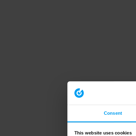
Consent
This website uses cookies