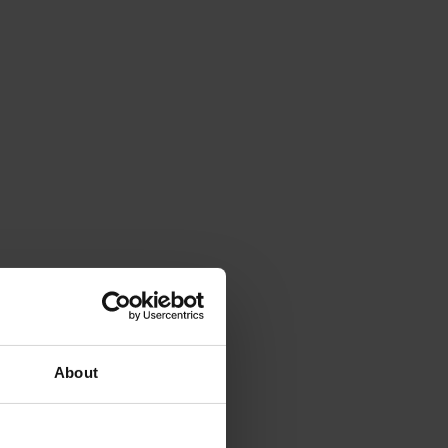
About