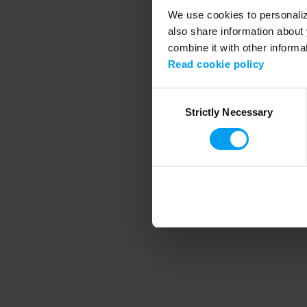
We use cookies to personalize
also share information about 
combine it with other informa
Application error
Read cookie policy
Consent
Strictly Necessary
Selection