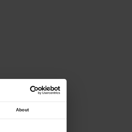
About