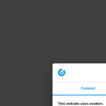
Consent
This website uses cookies