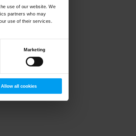
 the use of our website. We
ytics partners who may
our use of their services.
 more information)
.
Marketing
Allow all cookies