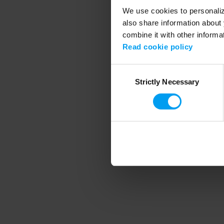
We use cookies to personalize
also share information about 
combine it with other informa
Application error
Read cookie policy
Consent
Strictly Necessary
Selection