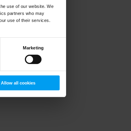
 the use of our website. We
ytics partners who may
our use of their services.
 more information)
.
Marketing
Allow all cookies