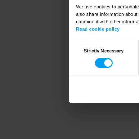
We use cookies to personalize
also share information about 
combine it with other informa
Application error
Read cookie policy
Consent
Strictly Necessary
Selection