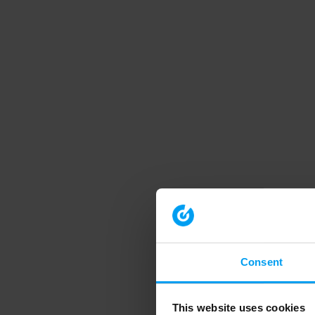
Consent
This website uses cookies