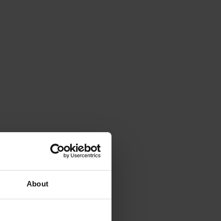
About