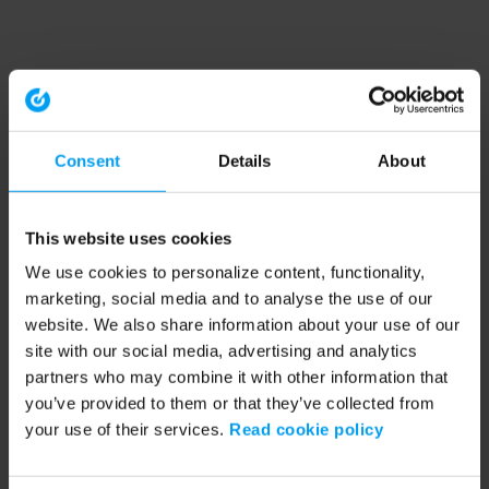
Consent
Details
About
This website uses cookies
We use cookies to personalize content, functionality,
marketing, social media and to analyse the use of our
website. We also share information about your use of our
site with our social media, advertising and analytics
partners who may combine it with other information that
you’ve provided to them or that they’ve collected from
your use of their services.
Read cookie policy
Application error: a client-side exception has occurred (see the