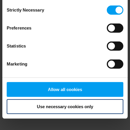
Consent
browser console for more information)
.
Strictly Necessary
Selection
Preferences
Statistics
Marketing
Allow all cookies
Use necessary cookies only