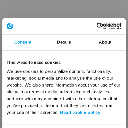
Consent
Details
About
This website uses cookies
We use cookies to personalize content, functionality,
marketing, social media and to analyse the use of our
website. We also share information about your use of our
site with our social media, advertising and analytics
partners who may combine it with other information that
you’ve provided to them or that they’ve collected from
your use of their services.
Read cookie policy
Application error: a client-side exception has occurred (see the