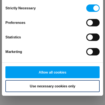
Consent
browser console for more information)
.
Strictly Necessary
Selection
Preferences
Statistics
Marketing
Allow all cookies
Use necessary cookies only