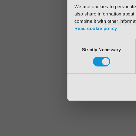
We use cookies to personalize
also share information about 
combine it with other informa
Application error
Read cookie policy
Consent
Strictly Necessary
Selection