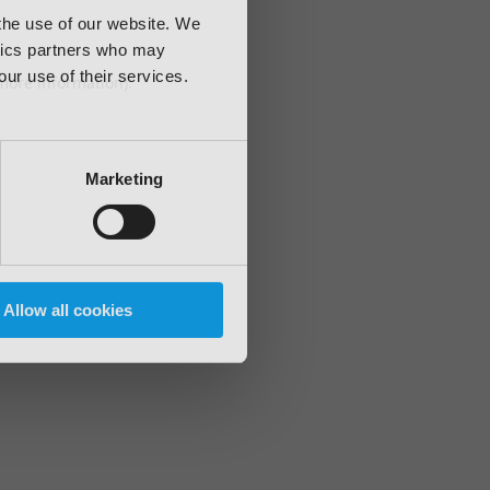
 the use of our website. We
ytics partners who may
our use of their services.
 more information)
.
Marketing
Allow all cookies