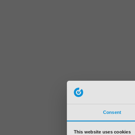
Consent
This website uses cookies