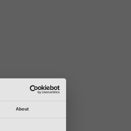
About