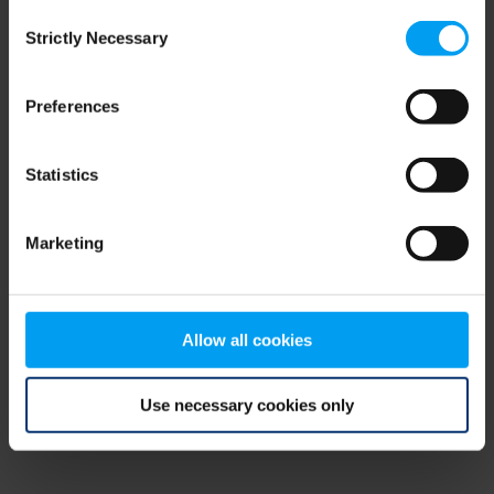
Consent
browser console for more information)
.
Strictly Necessary
Selection
Preferences
Statistics
Marketing
Allow all cookies
Use necessary cookies only