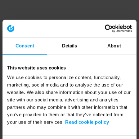
Consent
Details
About
This website uses cookies
We use cookies to personalize content, functionality,
marketing, social media and to analyse the use of our
website. We also share information about your use of our
site with our social media, advertising and analytics
partners who may combine it with other information that
you’ve provided to them or that they’ve collected from
your use of their services.
Read cookie policy
Application error: a client-side exception has occurred (see the